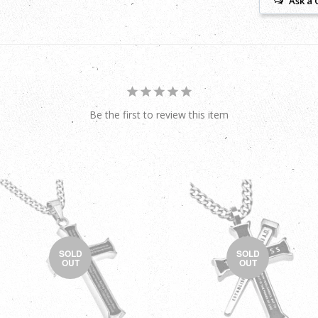
Ask a 
Be the first to review this item
SOLD
SOLD
OUT
OUT