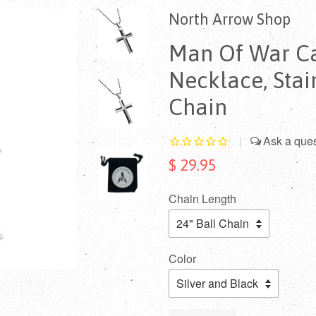
North Arrow Shop
Man Of War Ca
Necklace, Stai
Chain
|
$ 29.95
Chain Length
Color