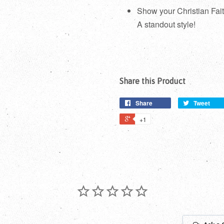
Show your Christian Fai
A standout style!
Share this Product
Share
Tweet
+1