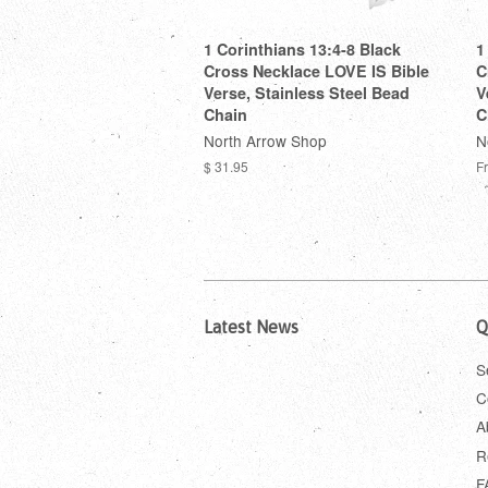
1 Corinthians 13:4-8 Black
1
Cross Necklace LOVE IS Bible
C
Verse, Stainless Steel Bead
V
Chain
C
North Arrow Shop
N
$ 31.95
F
Latest News
Q
S
C
A
R
F