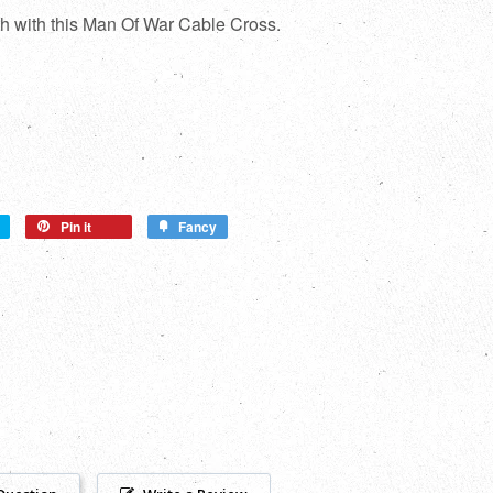
th with this Man Of War Cable Cross.
Pin it
Fancy