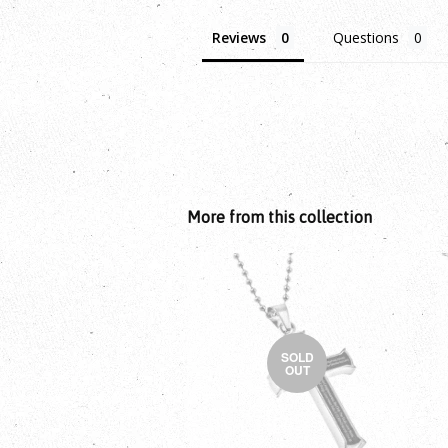
Reviews
Questions
More from this collection
SOLD
OUT