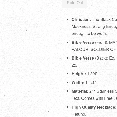
Sold Out
Christian:
The Black Cab
Meekness. Strong Enoug
enough to be worn.
Bible Verse
(Front):
MAN
VALOUR, SOLDIER OF
Bible Verse
(Back):
Ex. 
2:3
Height:
1 3/4"
Width:
1 1/4"
Material:
24" Stainless 
Text. Comes with Free Je
High Quality Necklace
Refund.