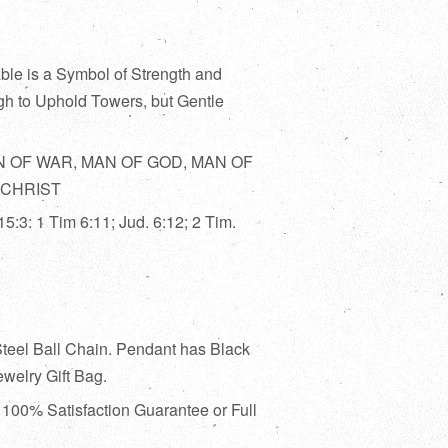
le is a Symbol of Strength and
h to Uphold Towers, but Gentle
 OF WAR, MAN OF GOD, MAN OF
 CHRIST
15:3: 1 Tim 6:11; Jud. 6:12; 2 Tim.
Steel Ball Chain. Pendant has Black
welry Gift Bag.
:
100% Satisfaction Guarantee or Full