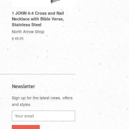
1 JOHN 4:4 Cross and Nail
Necklace with Bible Verse,
Stainless Steel
North Arrow Shop
$ 48.95
Newsletter
Sign up for the latest news, offers
and styles