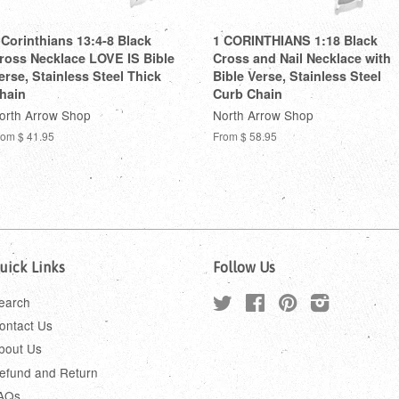
 Corinthians 13:4-8 Black
1 CORINTHIANS 1:18 Black
ross Necklace LOVE IS Bible
Cross and Nail Necklace with
erse, Stainless Steel Thick
Bible Verse, Stainless Steel
hain
Curb Chain
orth Arrow Shop
North Arrow Shop
rom
$ 41.95
From
$ 58.95
uick Links
Follow Us
earch
Twitter
Facebook
Pinterest
Instagram
ontact Us
bout Us
efund and Return
AQs