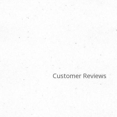
Customer Reviews