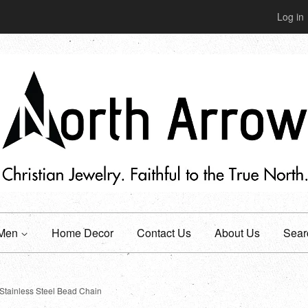
Log in
Men
Home Decor
Contact Us
About Us
Sear
Stainless Steel Bead Chain