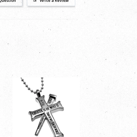
Question
Write a Review