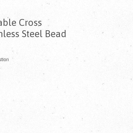
ble Cross
nless Steel Bead