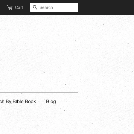
Search
Cart
ch By Bible Book
Blog