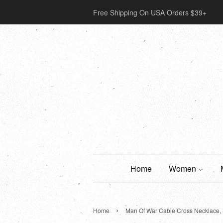
Free Shipping On USA Orders $39+
Home
Women
›
Home
Man Of War Cable Cross Necklace, 