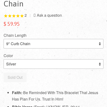
Chain
2
|
$ 59.95
Chain Length
Color
Sold Out
Faith:
Be Reminded With This Bracelet That Jesus
Has Plan For Us. Trust In Him!
Bible Verse
(Front): I KNOW JER. 29:11