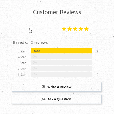
Customer Reviews
5
Based on 2 reviews
100%
5 Star
2
0%
4 Star
0
0%
3 Star
0
0%
2 Star
0
0%
1 Star
0
Write a Review
Ask a Question