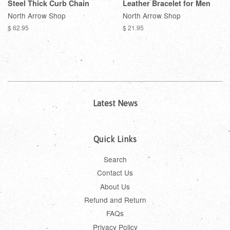
Steel Thick Curb Chain
Leather Bracelet for Men
North Arrow Shop
North Arrow Shop
$ 62.95
$ 21.95
Latest News
Quick Links
Search
Contact Us
About Us
Refund and Return
FAQs
Privacy Policy