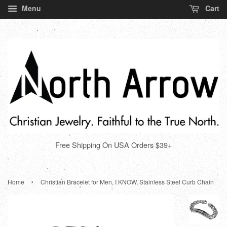
Menu
Cart
Free Shipping On USA Orders $39+
›
Home
Christian Bracelet for Men, I KNOW, Stainless Steel Curb Chain