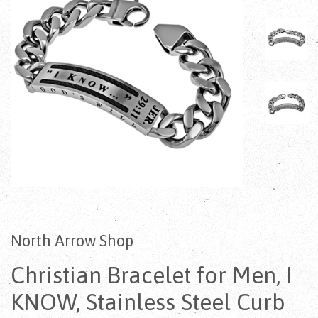
North Arrow Shop
Christian Bracelet for Men, I
KNOW, Stainless Steel Curb