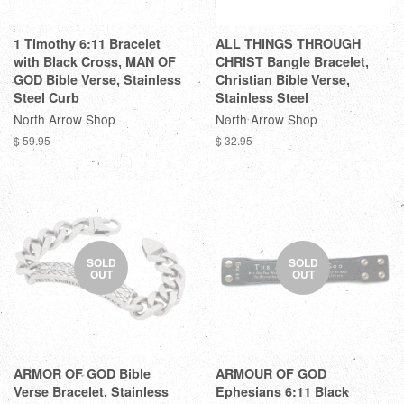
1 Timothy 6:11 Bracelet
ALL THINGS THROUGH
with Black Cross, MAN OF
CHRIST Bangle Bracelet,
GOD Bible Verse, Stainless
Christian Bible Verse,
Steel Curb
Stainless Steel
North Arrow Shop
North Arrow Shop
$ 59.95
$ 32.95
SOLD
SOLD
OUT
OUT
ARMOR OF GOD Bible
ARMOUR OF GOD
Verse Bracelet, Stainless
Ephesians 6:11 Black