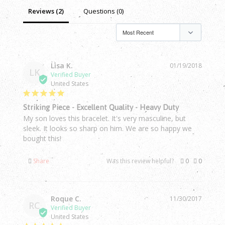
Reviews (2)
Questions (0)
Lisa K.
01/19/2018
LK
United States
Striking Piece - Excellent Quality - Heavy Duty
My son loves this bracelet. It's very masculine, but 
sleek. It looks so sharp on him. We are so happy we 
bought this!
Share
Was this review helpful?
0
0
Roque C.
11/30/2017
RC
United States