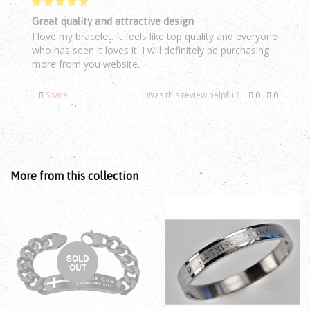
Great quality and attractive design
I love my bracelet. It feels like top quality and everyone 
who has seen it loves it. I will definitely be purchasing 
Share
Was this review helpful?
0
0
More from this collection
SOLD
OUT