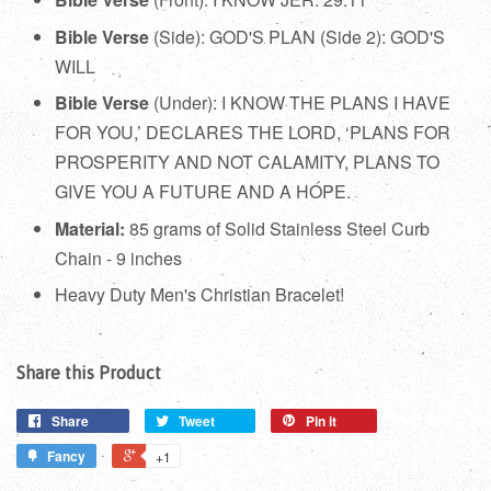
Bible Verse
(Side): GOD'S PLAN (Side 2): GOD'S
WILL
Bible Verse
(Under): I KNOW THE PLANS I HAVE
FOR YOU,’ DECLARES THE LORD, ‘PLANS FOR
PROSPERITY AND NOT CALAMITY, PLANS TO
GIVE YOU A FUTURE AND A HOPE.
Material:
85 grams of Solid Stainless Steel Curb
Chain - 9 inches
Heavy Duty Men's Christian Bracelet!
Share this Product
Share
Tweet
Pin it
Fancy
+1