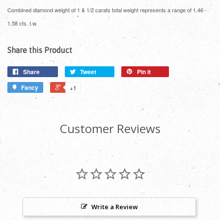
Combined diamond weight of 1 & 1/2 carats total weight represents a range of 1.46 -
1.58 cts. t.w.
Share this Product
Share
Tweet
Pin it
Fancy
+1
Customer Reviews
Write a Review