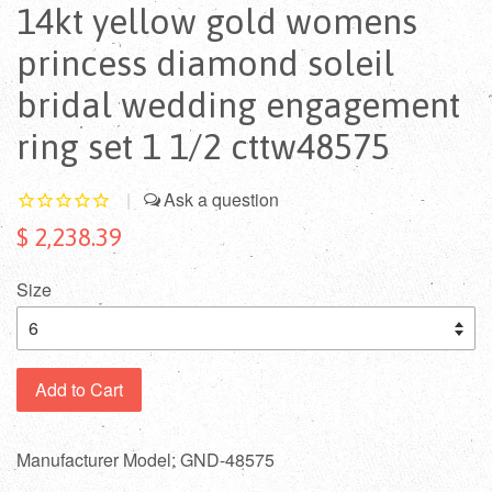
14kt yellow gold womens
princess diamond soleil
bridal wedding engagement
ring set 1 1/2 cttw48575
|
$ 2,238.39
Size
Add to Cart
Manufacturer Model: GND-48575