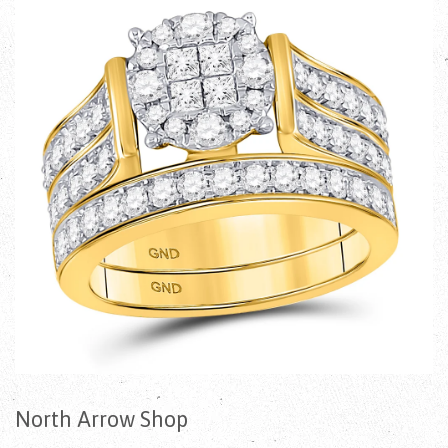
North Arrow Shop