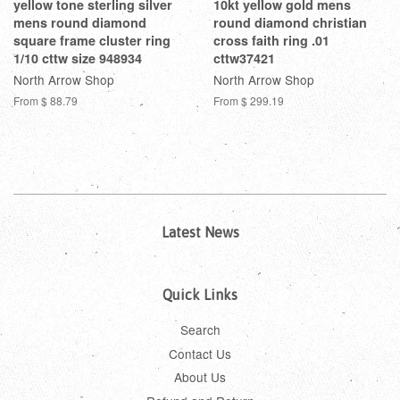
yellow tone sterling silver
10kt yellow gold mens
mens round diamond
round diamond christian
square frame cluster ring
cross faith ring .01
1/10 cttw size 948934
cttw37421
North Arrow Shop
North Arrow Shop
From
$ 88.79
From
$ 299.19
Latest News
Quick Links
Search
Contact Us
About Us