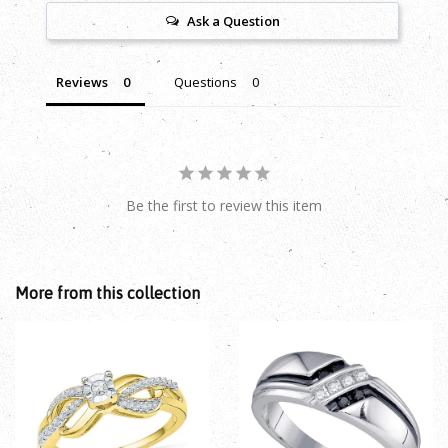
Ask a Question
Reviews
Questions
Be the first to review this item
More from this collection