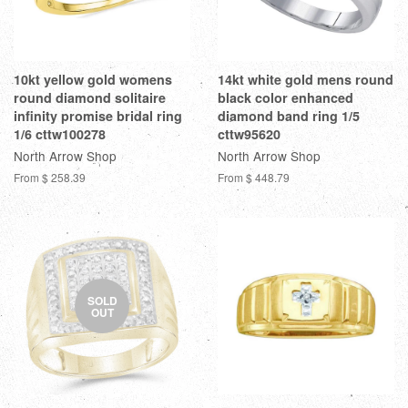
10kt yellow gold womens
14kt white gold mens round
round diamond solitaire
black color enhanced
infinity promise bridal ring
diamond band ring 1/5
1/6 cttw100278
cttw95620
North Arrow Shop
North Arrow Shop
From
$ 258.39
From
$ 448.79
SOLD
OUT