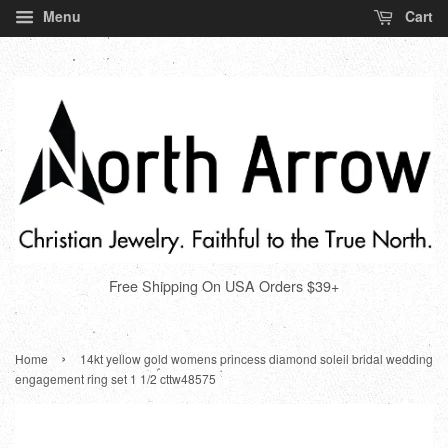
Menu
Cart
Free Shipping On USA Orders $39+
›
Home
14kt yellow gold womens princess diamond soleil bridal wedding
engagement ring set 1 1/2 cttw48575