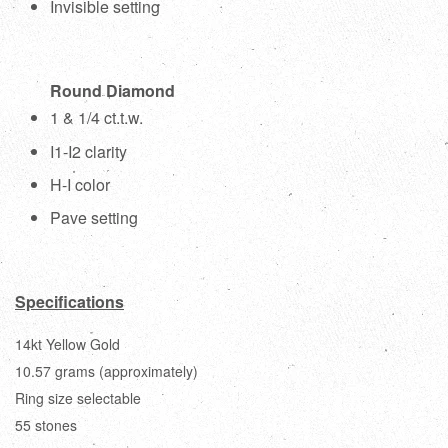
Invisible setting
Round Diamond
1 & 1/4 ct.t.w.
I1-I2 clarity
H-I color
Pave setting
Specifications
14kt Yellow Gold
10.57 grams (approximately)
Ring size selectable
55 stones