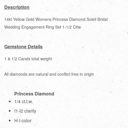
Description
14kt Yellow Gold Womens Princess Diamond Soleil Bridal
Wedding Engagement Ring Set 1-1/2 Cttw
Gemstone Details
1 & 1/2 Carats total weight
All diamonds are natural and conflict-free in origin
Princess Diamond
1/4 ct.t.w.
I1-I2 clarity
H-I color