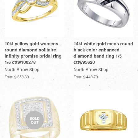
10kt yellow gold womens
14kt white gold mens round
round diamond solitaire
black color enhanced
infinity promise bridal ring
diamond band ring 1/5
1/6 cttw100278
cttw95620
North Arrow Shop
North Arrow Shop
From
$ 258.39
From
$ 448.79
SOLD
OUT