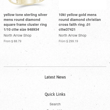
yellow tone sterling silver
10kt yellow gold mens
mens round diamond
round diamond christian
square frame cluster ring
cross faith ring .01
1/10 cttw size 948934
cttw37421
North Arrow Shop
North Arrow Shop
From
$ 88.79
From
$ 299.19
Latest News
Quick Links
Search