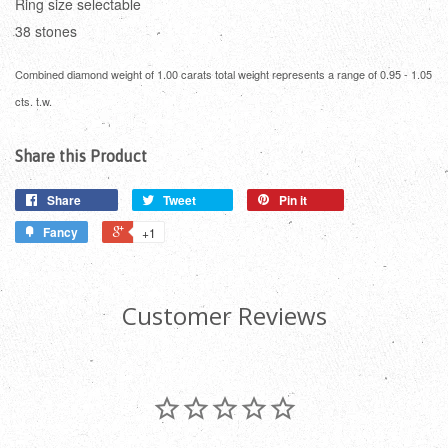
Ring size selectable
38 stones
Combined diamond weight of 1.00 carats total weight represents a range of 0.95 - 1.05
cts. t.w.
Share this Product
Share
Tweet
Pin it
Fancy
+1
Customer Reviews