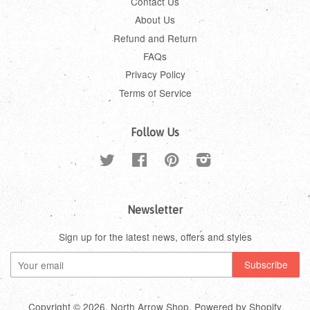
Contact Us
About Us
Refund and Return
FAQs
Privacy Policy
Terms of Service
Follow Us
Twitter
Facebook
Pinterest
Instagram
Newsletter
Sign up for the latest news, offers and styles
Copyright © 2026,
North Arrow Shop
.
Powered by Shopify