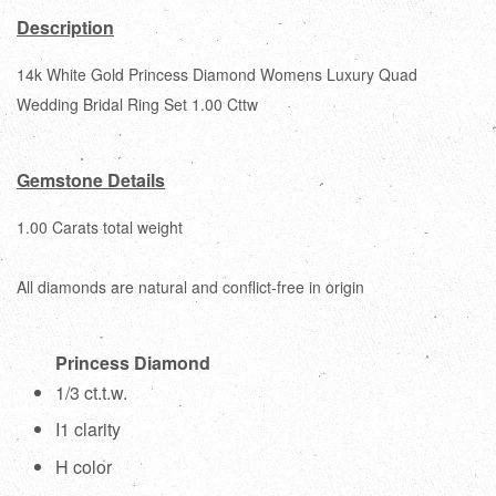
Description
14k White Gold Princess Diamond Womens Luxury Quad
Wedding Bridal Ring Set 1.00 Cttw
Gemstone Details
1.00 Carats total weight
All diamonds are natural and conflict-free in origin
Princess Diamond
1/3 ct.t.w.
I1 clarity
H color