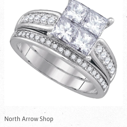
North Arrow Shop