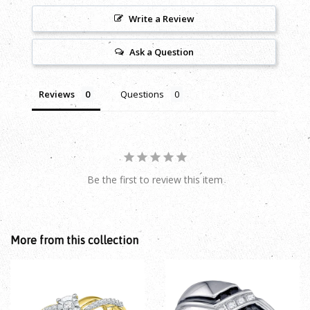
Write a Review
Ask a Question
Reviews
Questions
Be the first to review this item
More from this collection