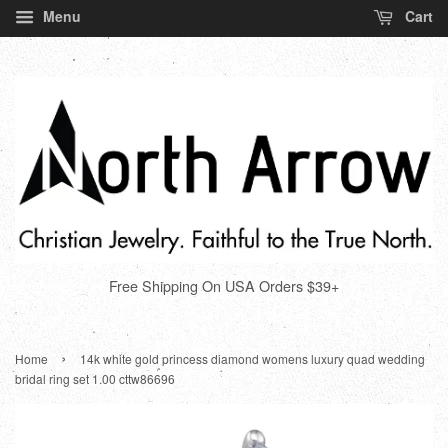
Menu
Cart
Free Shipping On USA Orders $39+
›
Home
14k white gold princess diamond womens luxury quad wedding
bridal ring set 1.00 cttw86696