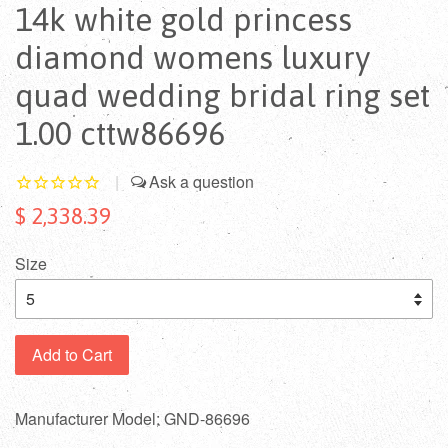
14k white gold princess
diamond womens luxury
quad wedding bridal ring set
1.00 cttw86696
|
$ 2,338.39
Size
Add to Cart
Manufacturer Model: GND-86696