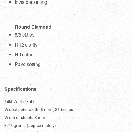
Invisible setting
Round Diamond
5/8 ct.t.w.
I1-I2 clarity
H-I color
Pave setting
Specifications
14kt White Gold
Widest point width: 8 mm (.31 inches )
Width of shank: 3 mm
6.77 grams (approximately)