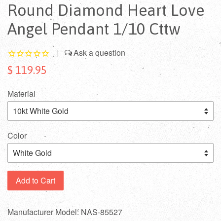
Round Diamond Heart Love
Angel Pendant 1/10 Cttw
|
$ 119.95
Material
Color
Add to Cart
Manufacturer Model: NAS-85527