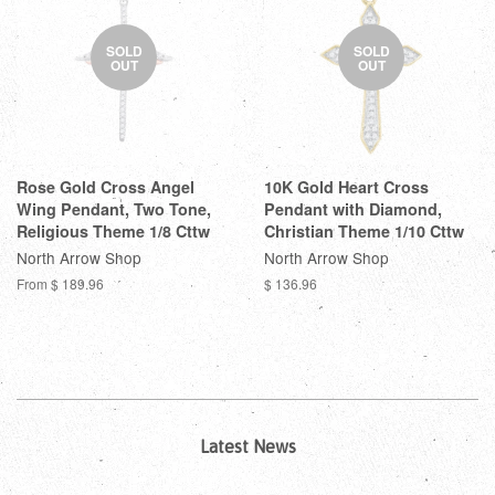
SOLD
SOLD
OUT
OUT
Rose Gold Cross Angel
10K Gold Heart Cross
Wing Pendant, Two Tone,
Pendant with Diamond,
Religious Theme 1/8 Cttw
Christian Theme 1/10 Cttw
North Arrow Shop
North Arrow Shop
From
$ 189.96
$ 136.96
Latest News