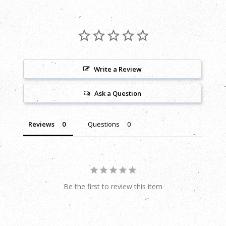
Write a Review
Ask a Question
Reviews
Questions
Be the first to review this item