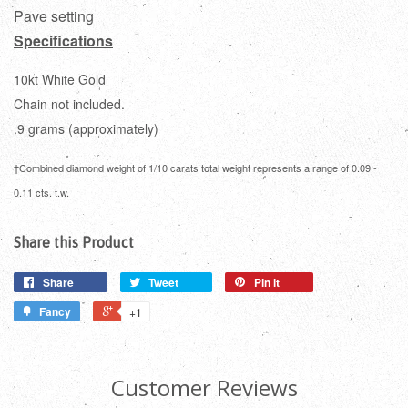
Pave setting
Specifications
10kt White Gold
Chain not included.
.9 grams (approximately)
†Combined diamond weight of 1/10 carats total weight represents a range of 0.09 -
0.11 cts. t.w.
Share this Product
Share
Tweet
Pin it
Fancy
+1
Customer Reviews