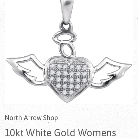
North Arrow Shop
10kt White Gold Womens