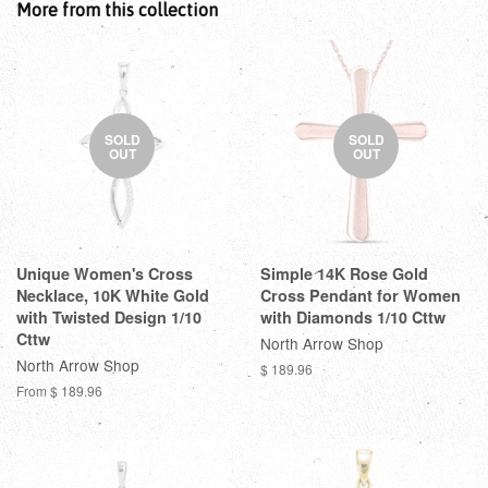
More from this collection
SOLD
SOLD
OUT
OUT
Unique Women's Cross
Simple 14K Rose Gold
Necklace, 10K White Gold
Cross Pendant for Women
with Twisted Design 1/10
with Diamonds 1/10 Cttw
Cttw
North Arrow Shop
North Arrow Shop
$ 189.96
From
$ 189.96