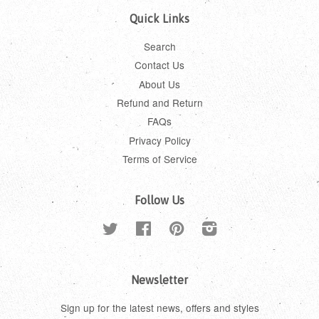
Quick Links
Search
Contact Us
About Us
Refund and Return
FAQs
Privacy Policy
Terms of Service
Follow Us
Twitter
Facebook
Pinterest
Instagram
Newsletter
Sign up for the latest news, offers and styles