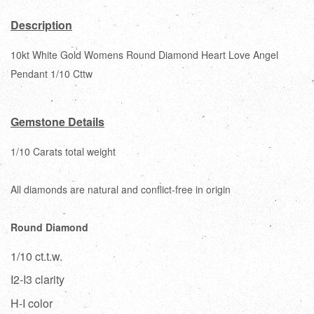
Description
10kt White Gold Womens Round Diamond Heart Love Angel
Pendant 1/10 Cttw
Gemstone Details
1/10 Carats total weight
All diamonds are natural and conflict-free in origin
Round Diamond
1/10 ct.t.w.
I2-I3 clarity
H-I color