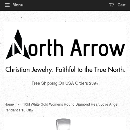
Menu
Cart
Free Shipping On USA Orders $39+
›
Home
10kt White Gold Womens Round Diamond Heart Love Angel
Pendant 1/10 Cttw